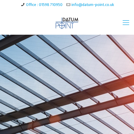
Office : 01598 710950
info@datum-point.co.uk