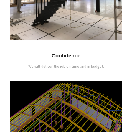
Confidence
We will deliver the job on time and in budget.