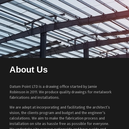
About Us
Datum Point LTD is a drawing office started by Jamie
Robinson in 2011. We produce quality drawings for metalwork
fabrications and installations.
We are adept at incorporating and facilitating the architect’s
vision, the clients program and budget and the engineer’s
calculations. We aim to make the fabrication process and
installation on site as hassle free as possible for everyone.