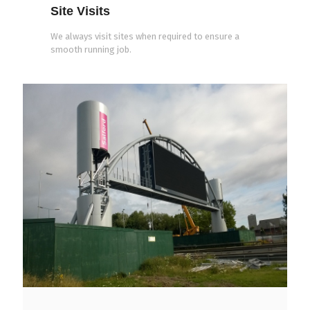
Site Visits
We always visit sites when required to ensure a
smooth running job.