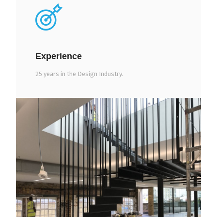
Experience
25 years in the Design Industry.