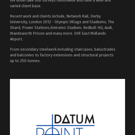
We undertake site surveys nationwide and have a wide and
varied client base.
Recent work and clients include, Network Rail, Derby
University, London 2012 - Olympic Village and Stadiums, The
Shard, Power Stations,Emirates Stadium, Redbull HQ, Audi,
Wandsworth Prison and many more. DHl East Midlands
Airport.
From secondary steelwork including staircases, balustrades
and balconies to factory extensions and structural projects
up to 250 tonnes.