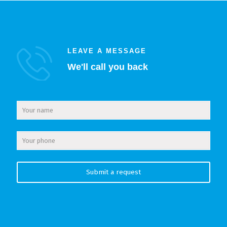
LEAVE A MESSAGE
We'll call you back